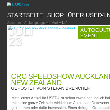
STARTSEITE
SHOP
ÜBER USED4.
Startseite
»
Artikel getaggt mit
"
Mad Mike"
JULI
AUTOCULT
EVENT
23
CRC SPEEDSHOW AUCKLAN
NEW ZEALAND
GEPOSTET VON
STEFAN BRENCHER
Mein letzter Artikel für USED4 ist schon etwas her und ich ha
mich eine ganze Zeit nicht wirklich um Autos oder Driftevents
gekümmert oder dafür interessiert. Einen richtigen Grund dafü